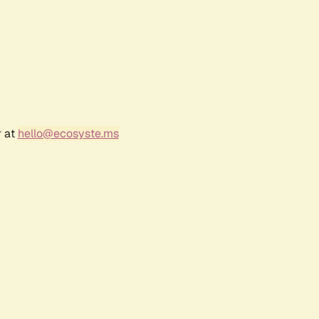
r at
hello@ecosyste.ms