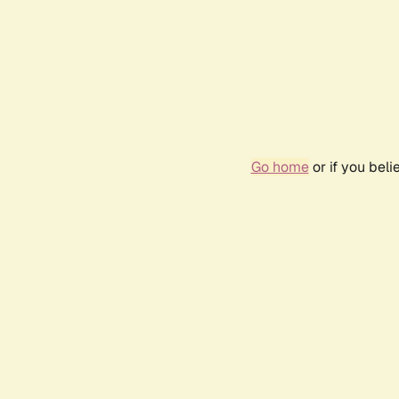
Go home
or if you bel