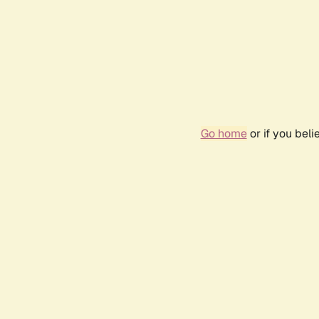
Go home
or if you bel