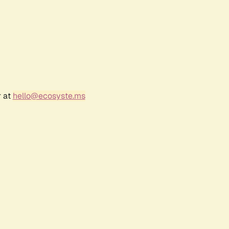
r at
hello@ecosyste.ms