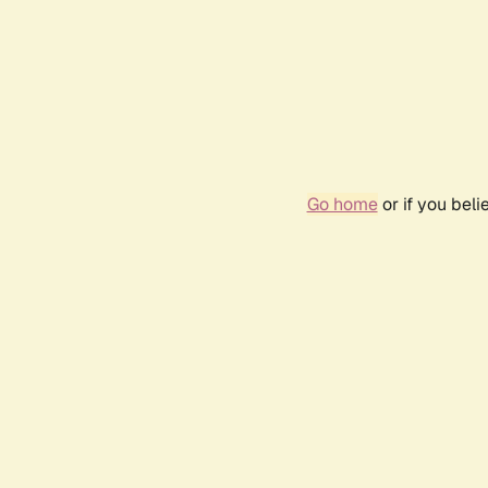
Go home
or if you bel