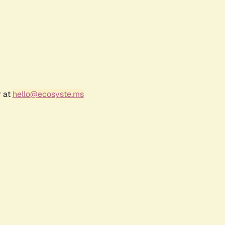
r at
hello@ecosyste.ms