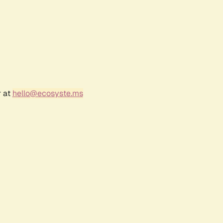
r at
hello@ecosyste.ms