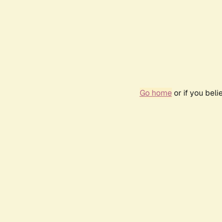
Go home
or if you bel