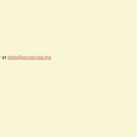
r at
hello@ecosyste.ms