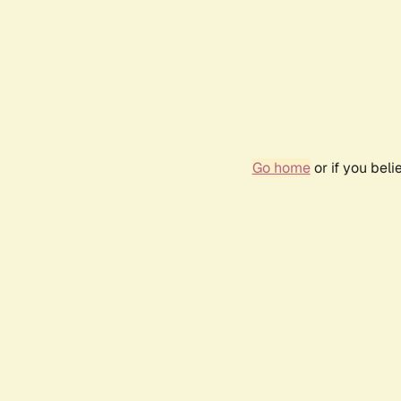
Go home
or if you bel