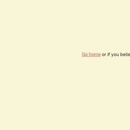
Go home
or if you bel