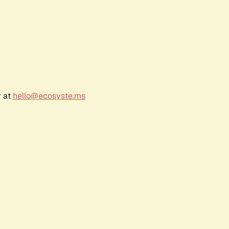
r at
hello@ecosyste.ms