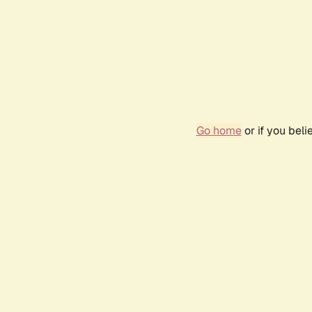
Go home
or if you bel