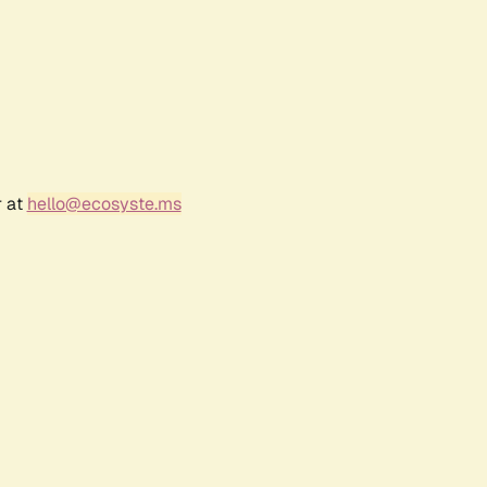
r at
hello@ecosyste.ms