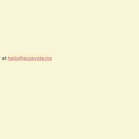
r at
hello@ecosyste.ms