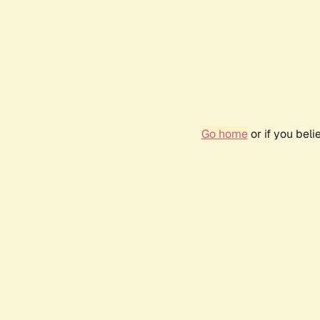
Go home
or if you bel