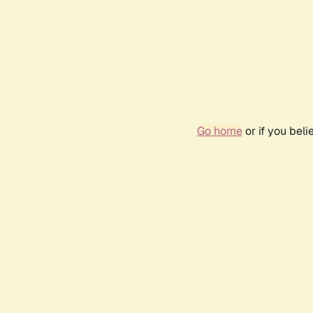
Go home
or if you bel