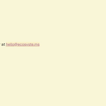
r at
hello@ecosyste.ms