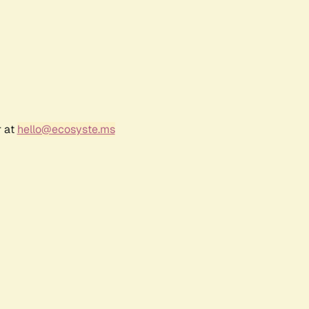
r at
hello@ecosyste.ms