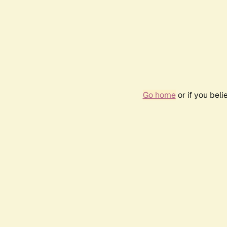
Go home
or if you bel