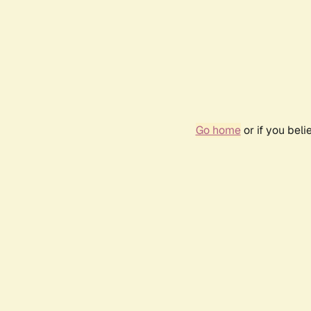
Go home
or if you bel