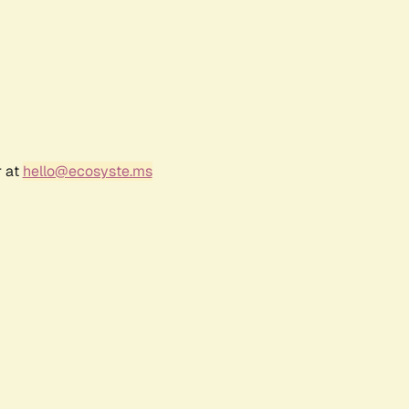
r at
hello@ecosyste.ms