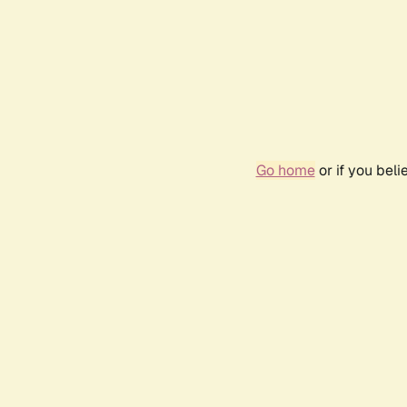
Go home
or if you bel