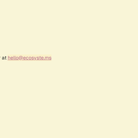
r at
hello@ecosyste.ms