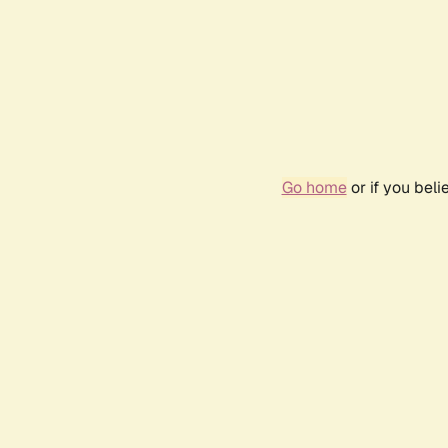
Go home
or if you bel