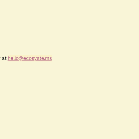
r at
hello@ecosyste.ms