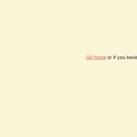
Go home
or if you bel