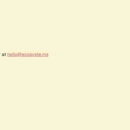
r at
hello@ecosyste.ms