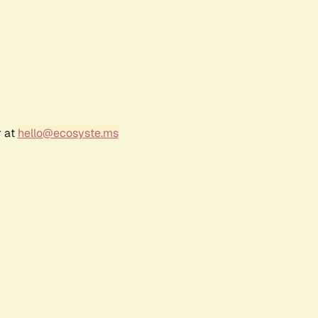
r at
hello@ecosyste.ms