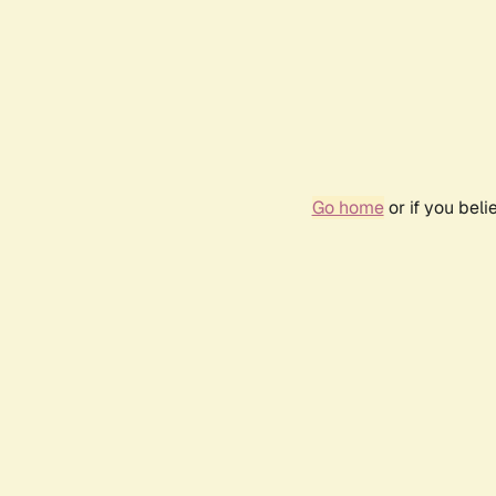
Go home
or if you bel