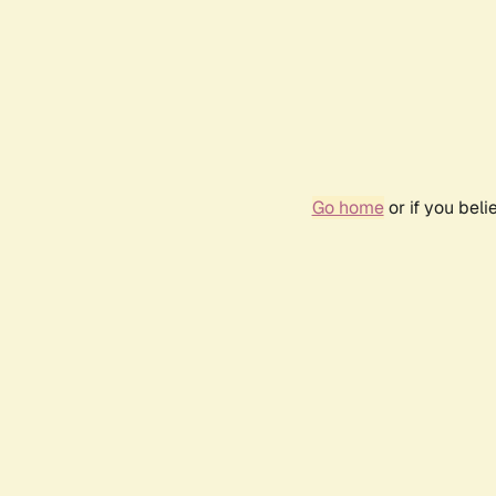
Go home
or if you bel