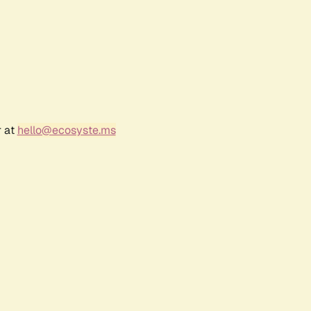
r at
hello@ecosyste.ms