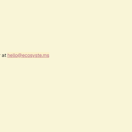
r at
hello@ecosyste.ms