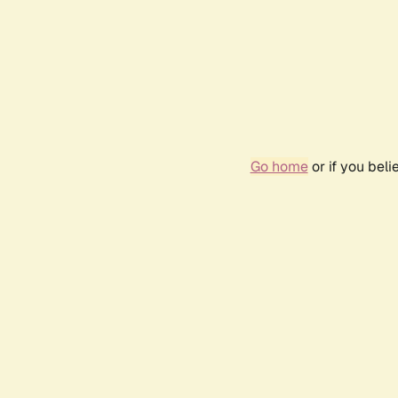
Go home
or if you bel