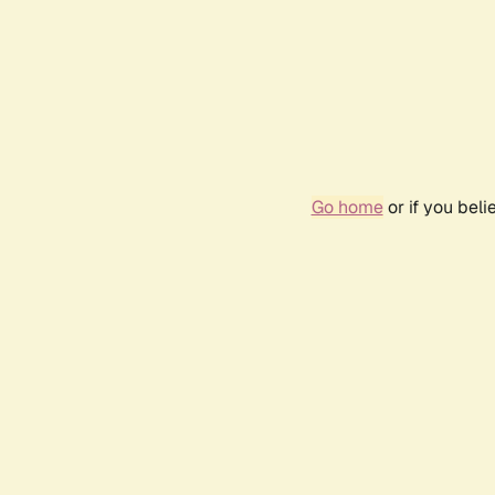
Go home
or if you bel