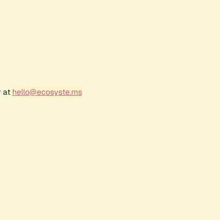
r at
hello@ecosyste.ms