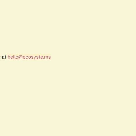
r at
hello@ecosyste.ms