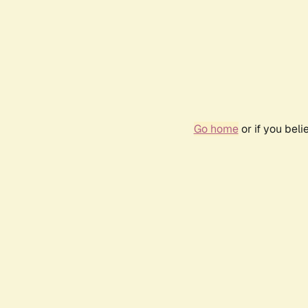
Go home
or if you bel