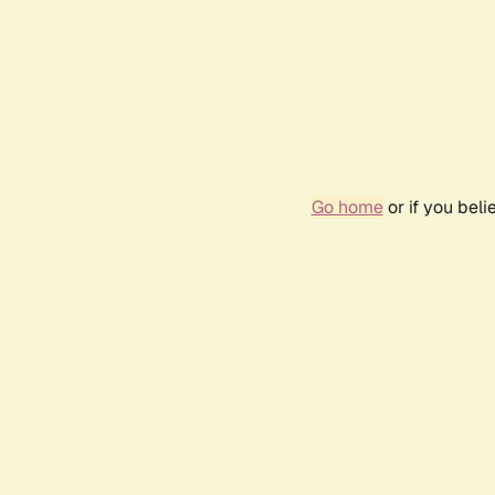
Go home
or if you bel