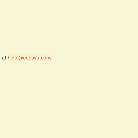
r at
hello@ecosyste.ms