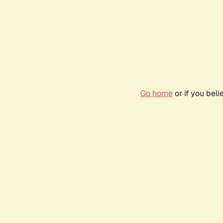
Go home
or if you bel