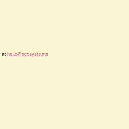
r at
hello@ecosyste.ms