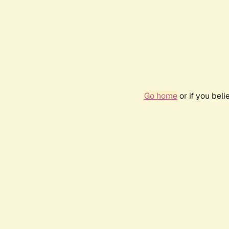
Go home
or if you bel