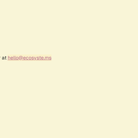
r at
hello@ecosyste.ms