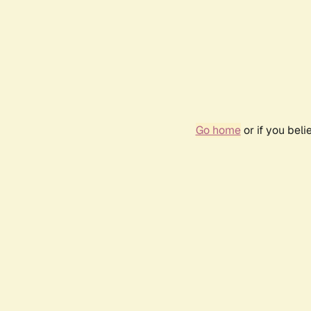
Go home
or if you bel