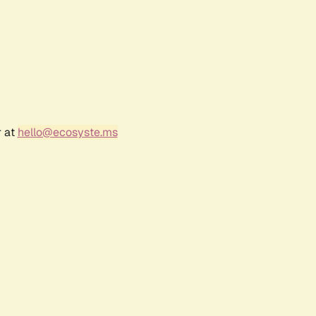
r at
hello@ecosyste.ms