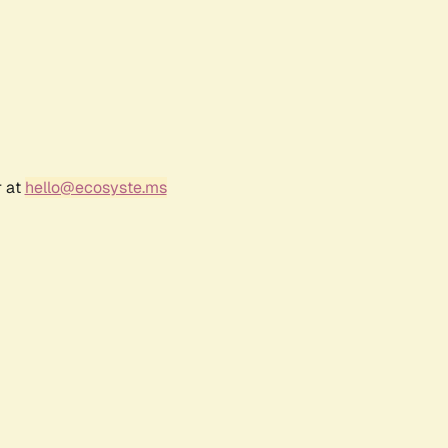
r at
hello@ecosyste.ms