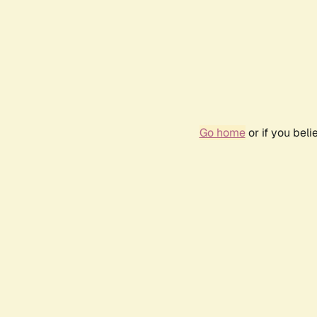
Go home
or if you bel