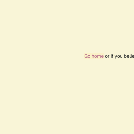
Go home
or if you bel