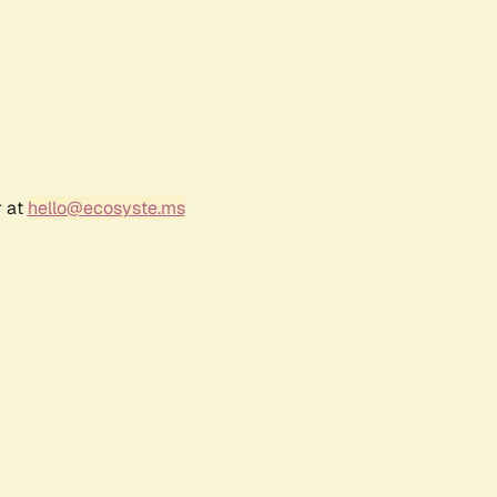
r at
hello@ecosyste.ms