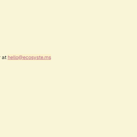
r at
hello@ecosyste.ms