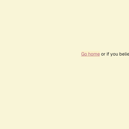
Go home
or if you bel